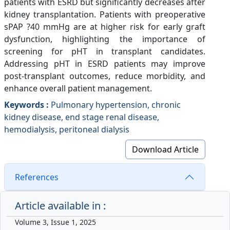
patients with ESRD but significantly decreases after
kidney transplantation. Patients with preoperative
sPAP ?40 mmHg are at higher risk for early graft
dysfunction, highlighting the importance of
screening for pHT in transplant candidates.
Addressing pHT in ESRD patients may improve
post-transplant outcomes, reduce morbidity, and
enhance overall patient management.
Keywords :
Pulmonary hypertension, chronic
kidney disease, end stage renal disease,
hemodialysis, peritoneal dialysis
Download Article
References
Article available in :
Volume 3, Issue 1, 2025