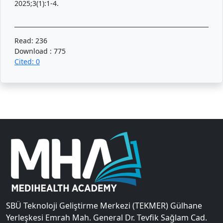
2025;3(1):1-4.
Read: 236
Download : 775
Cited: 0
SBÜ Teknoloji Geliştirme Merkezi (TEKMER) Gülhane
Yerleşkesi Emrah Mah. General Dr. Tevfik Sağlam Cad.