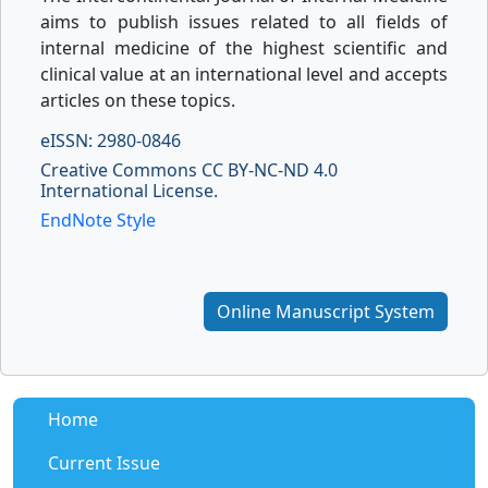
aims to publish issues related to all fields of
internal medicine of the highest scientific and
clinical value at an international level and accepts
articles on these topics.
eISSN: 2980-0846
Creative Commons CC BY-NC-ND 4.0
International License.
EndNote Style
Online Manuscript System
Home
Current Issue