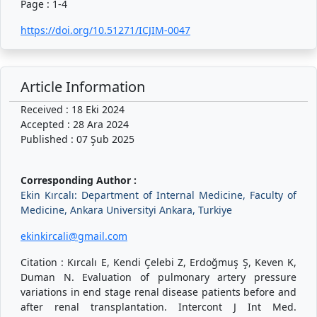
Page : 1-4
https://doi.org/10.51271/ICJIM-0047
Article Information
Received : 18 Eki 2024
Accepted : 28 Ara 2024
Published : 07 Şub 2025
Corresponding Author :
Ekin Kırcalı: Department of Internal Medicine, Faculty of
Medicine, Ankara Universityi Ankara, Turkiye
ekinkircali@gmail.com
Citation : Kırcalı E, Kendi Çelebi Z, Erdoğmuş Ş, Keven K,
Duman N. Evaluation of pulmonary artery pressure
variations in end stage renal disease patients before and
after renal transplantation. Intercont J Int Med.