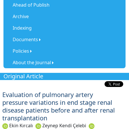
Ahead of Publish
Archive
Indexing
Documents
Policies
About the Journal
Original Article
Evaluation of pulmonary artery
pressure variations in end stage renal
disease patients before and after renal
transplantation
Ekin Kırcalı
Zeynep Kendi Çelebi