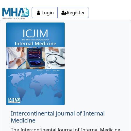
Login
Register
Intercontinental Journal of Internal
Medicine
The Intercontinental Journal of Internal Medicine