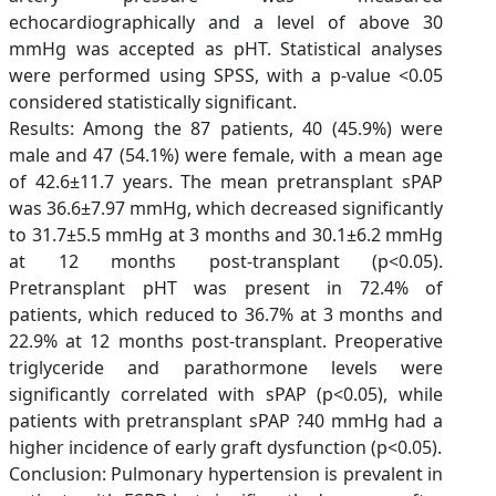
echocardiographically and a level of above 30
mmHg was accepted as pHT. Statistical analyses
were performed using SPSS, with a p-value <0.05
considered statistically significant.
Results: Among the 87 patients, 40 (45.9%) were
male and 47 (54.1%) were female, with a mean age
of 42.6±11.7 years. The mean pretransplant sPAP
was 36.6±7.97 mmHg, which decreased significantly
to 31.7±5.5 mmHg at 3 months and 30.1±6.2 mmHg
at 12 months post-transplant (p<0.05).
Pretransplant pHT was present in 72.4% of
patients, which reduced to 36.7% at 3 months and
22.9% at 12 months post-transplant. Preoperative
triglyceride and parathormone levels were
significantly correlated with sPAP (p<0.05), while
patients with pretransplant sPAP ?40 mmHg had a
higher incidence of early graft dysfunction (p<0.05).
Conclusion: Pulmonary hypertension is prevalent in