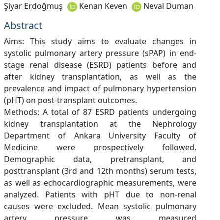
Şiyar Erdoğmuş
Kenan Keven
Neval Duman
Abstract
Aims: This study aims to evaluate changes in
systolic pulmonary artery pressure (sPAP) in end-
stage renal disease (ESRD) patients before and
after kidney transplantation, as well as the
prevalence and impact of pulmonary hypertension
(pHT) on post-transplant outcomes.
Methods: A total of 87 ESRD patients undergoing
kidney transplantation at the Nephrology
Department of Ankara University Faculty of
Medicine were prospectively followed.
Demographic data, pretransplant, and
posttransplant (3rd and 12th months) serum tests,
as well as echocardiographic measurements, were
analyzed. Patients with pHT due to non-renal
causes were excluded. Mean systolic pulmonary
artery pressure was measured