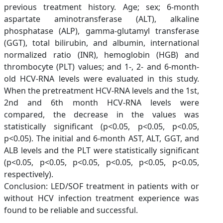
previous treatment history. Age; sex; 6-month
aspartate aminotransferase (ALT), alkaline
phosphatase (ALP), gamma-glutamyl transferase
(GGT), total bilirubin, and albumin, international
normalized ratio (INR), hemoglobin (HGB) and
thrombocyte (PLT) values; and 1-, 2- and 6-month-
old HCV-RNA levels were evaluated in this study.
When the pretreatment HCV-RNA levels and the 1st,
2nd and 6th month HCV-RNA levels were
compared, the decrease in the values was
statistically significant (p<0.05, p<0.05, p<0.05,
p<0.05). The initial and 6-month AST, ALT, GGT, and
ALB levels and the PLT were statistically significant
(p<0.05, p<0.05, p<0.05, p<0.05, p<0.05, p<0.05,
respectively).
Conclusion: LED/SOF treatment in patients with or
without HCV infection treatment experience was
found to be reliable and successful.