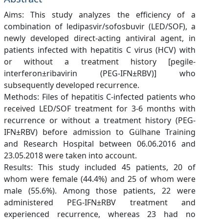
Aims: This study analyzes the efficiency of a
combination of ledipasvir/sofosbuvir (LED/SOF), a
newly developed direct-acting antiviral agent, in
patients infected with hepatitis C virus (HCV) with
or without a treatment history [pegile-
interferon±ribavirin (PEG-IFN±RBV)] who
subsequently developed recurrence.
Methods: Files of hepatitis C-infected patients who
received LED/SOF treatment for 3-6 months with
recurrence or without a treatment history (PEG-
IFN±RBV) before admission to Gülhane Training
and Research Hospital between 06.06.2016 and
23.05.2018 were taken into account.
Results: This study included 45 patients, 20 of
whom were female (44.4%) and 25 of whom were
male (55.6%). Among those patients, 22 were
administered PEG-IFN±RBV treatment and
experienced recurrence, whereas 23 had no