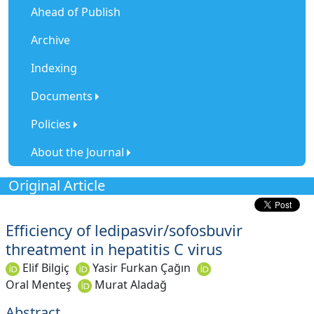
Ahead of Publish
Archive
Indexing
Documents
Policies
About the Journal
Original Article
Efficiency of ledipasvir/sofosbuvir
threatment in hepatitis C virus
Elif Bilgiç
Yasir Furkan Çağın
Oral Menteş
Murat Aladağ
Abstract