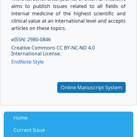
aims to publish issues related to all fields of
internal medicine of the highest scientific and
clinical value at an international level and accepts
articles on these topics.
eISSN: 2980-0846
Creative Commons CC BY-NC-ND 4.0
International License.
EndNote Style
Online Manuscript System
Home
Current Issue