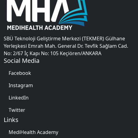
SBÜ Teknoloji Geliştirme Merkezi (TEKMER) Gülhane
Yerleşkesi Emrah Mah. General Dr. Tevfik Sağlam Cad.
No: 2/67 İç Kapı No: 105 Keçiören/ANKARA
Social Media
Facebook
Instagram
LinkedIn
Twitter
Links
MediHealth Academy