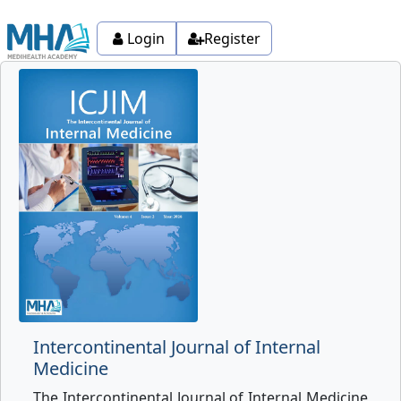
Login
Register
Intercontinental Journal of Internal
Medicine
The Intercontinental Journal of Internal Medicine