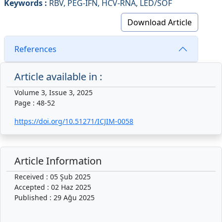
Keywords :
RBV, PEG-IFN, HCV-RNA, LED/SOF
Download Article
References
Article available in :
Volume 3, Issue 3, 2025
Page : 48-52
https://doi.org/10.51271/ICJIM-0058
Article Information
Received : 05 Şub 2025
Accepted : 02 Haz 2025
Published : 29 Ağu 2025