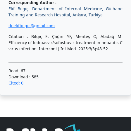
Corresponding Author :
Elif Bilgiç: Department of Internal Medicine, Gülhane
Training and Research Hospital, Ankara, Turkiye
dr.elifbilgic@gmail.com
Citation : Bilgiç E, Çağın YF, Menteş O, Aladağ M.
Efficiency of ledipasvir/sofosbuvir treatment in hepatitis C
virus infection. Intercont J Int Med. 2025;3(3):48-52.
Read: 67
Download : 585
Cited: 0