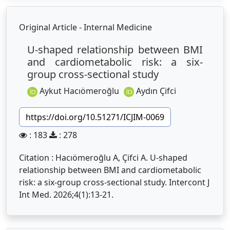
Original Article - Internal Medicine
U-shaped relationship between BMI
and cardiometabolic risk: a six-
group cross-sectional study
Aykut Hacıömeroğlu
Aydın Çifci
https://doi.org/10.51271/ICJIM-0069
: 183
: 278
Citation : Hacıömeroğlu A, Çifci A. U-shaped
relationship between BMI and cardiometabolic
risk: a six-group cross-sectional study. Intercont J
Int Med. 2026;4(1):13-21.