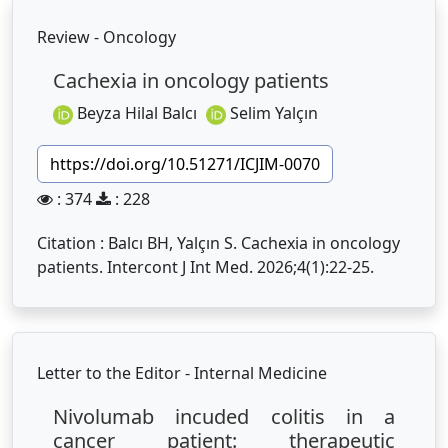
Review - Oncology
Cachexia in oncology patients
Beyza Hilal Balcı
Selim Yalçın
https://doi.org/10.51271/ICJIM-0070
: 374
: 228
Citation : Balcı BH, Yalçın S. Cachexia in oncology
patients. Intercont J Int Med. 2026;4(1):22-25.
Letter to the Editor - Internal Medicine
Nivolumab incuded colitis in a
cancer patient: therapeutic