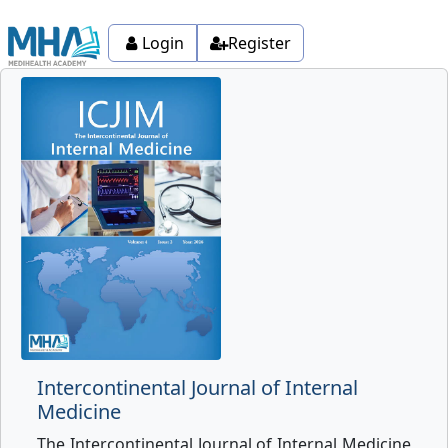
Login
Register
Intercontinental Journal of Internal
Medicine
The Intercontinental Journal of Internal Medicine