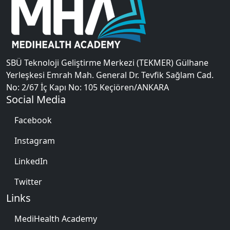
SBÜ Teknoloji Geliştirme Merkezi (TEKMER) Gülhane
Yerleşkesi Emrah Mah. General Dr. Tevfik Sağlam Cad.
No: 2/67 İç Kapı No: 105 Keçiören/ANKARA
Social Media
Facebook
Instagram
LinkedIn
Twitter
Links
MediHealth Academy