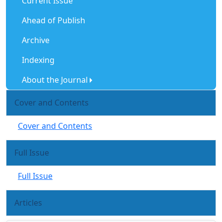
Current Issue
Ahead of Publish
Archive
Indexing
About the Journal
Cover and Contents
Cover and Contents
Full Issue
Full Issue
Articles