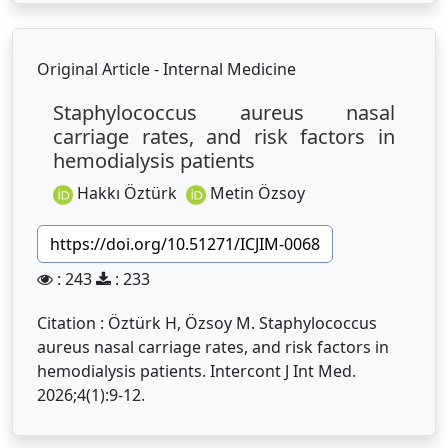
Original Article - Internal Medicine
Staphylococcus aureus nasal
carriage rates, and risk factors in
hemodialysis patients
Hakkı Öztürk
Metin Özsoy
https://doi.org/10.51271/ICJIM-0068
: 243
: 233
Citation : Öztürk H, Özsoy M. Staphylococcus
aureus nasal carriage rates, and risk factors in
hemodialysis patients. Intercont J Int Med.
2026;4(1):9-12.