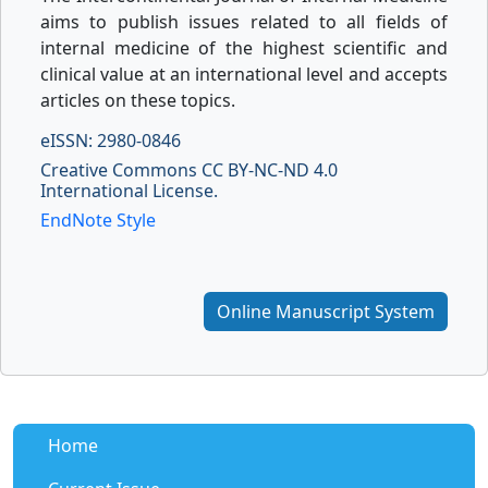
aims to publish issues related to all fields of
internal medicine of the highest scientific and
clinical value at an international level and accepts
articles on these topics.
eISSN: 2980-0846
Creative Commons CC BY-NC-ND 4.0
International License.
EndNote Style
Online Manuscript System
Home