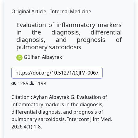
Original Article - Internal Medicine
Evaluation of inflammatory markers
in the diagnosis, differential
diagnosis, and prognosis of
pulmonary sarcoidosis
Gülhan Albayrak
https://doi.org/10.51271/ICJIM-0067
: 285
: 198
Citation : Ayhan Albayrak G. Evaluation of
inflammatory markers in the diagnosis,
differential diagnosis, and prognosis of
pulmonary sarcoidosis. Intercont J Int Med.
2026;4(1):1-8.