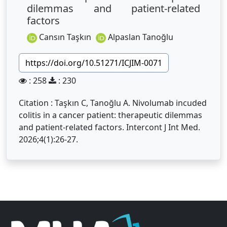
dilemmas and patient-related
factors
Cansın Taşkın
Alpaslan Tanoğlu
https://doi.org/10.51271/ICJIM-0071
: 258
: 230
Citation : Taşkın C, Tanoğlu A. Nivolumab incuded
colitis in a cancer patient: therapeutic dilemmas
and patient-related factors. Intercont J Int Med.
2026;4(1):26-27.